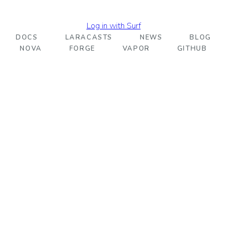
Log in with Surf
DOCS
LARACASTS
NEWS
BLOG
NOVA
FORGE
VAPOR
GITHUB