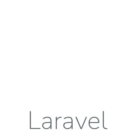
Laravel